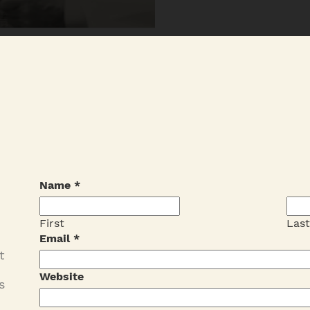
Name
*
First
Las
Email
*
t
Website
s