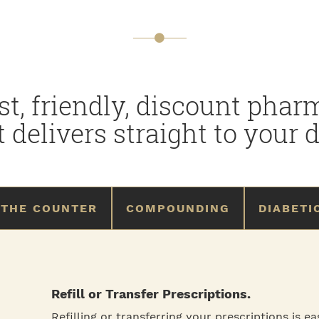
st, friendly, discount pha
t delivers straight to your d
 THE COUNTER
COMPOUNDING
DIABETI
Refill or Transfer Prescriptions.
Refilling or transferring your prescriptions is e