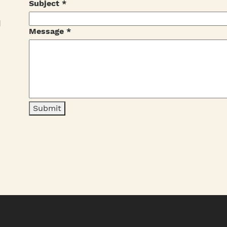
Subject
*
I
Message
*