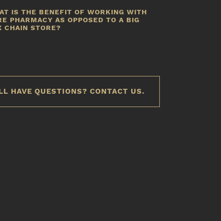
e actively look for coupons and drug rebates to reduce
AT IS THE BENEFIT OF WORKING WITH
he cost of medication for your patients.
RE PHARMACY AS OPPOSED TO A BIG
X CHAIN STORE?
s a locally owned store, our community comes first.
ustomizing pharmacy care for each patient is the way
e have done business for over 30 years.
LL HAVE QUESTIONS? CONTACT US.