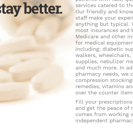
tay better.
services catered to th
Our friendly and kno
staff make your exper
anything but typical.
most insurances and b
Medicare and other i
for medical equipmen
including; diabetic sup
walkers, wheelchairs
supplies, nebulizer m
and much more. In ad
pharmacy needs, we c
compression stockings
remedies, vitamins a
over the counter item
Fill your prescription
and get the peace of 
comes from working w
independent pharmac