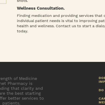
shots.
Wellness Consultation.
Finding medication and providing services that 
individual patient needs is vital to improving pat
health and wellness. Contact us to start a dialo
today.
rength of Medicine
DO
IM
net Pharmacy is
ding that clarity and
N
DO
e
are the best starting
h
Y
ffer better services to
CA
a
ME
patients.