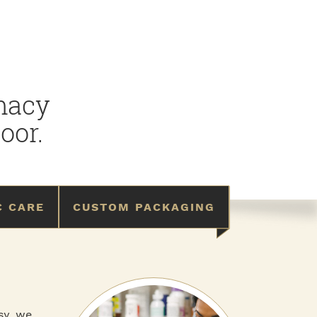
rmacy
oor.
C CARE
CUSTOM PACKAGING
asy, we