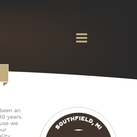
 been an
30 years.
ause we
our
ality