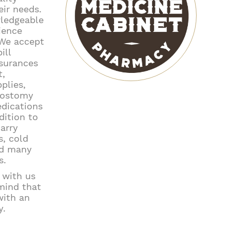
eir needs.
wledgeable
ience
 We accept
ill
nsurances
t,
plies,
, ostomy
edications
dition to
arry
, cold
nd many
s.
s with us
mind that
ith an
y.