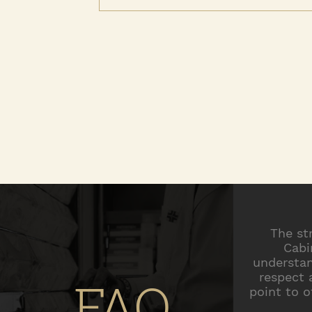
The st
Cabi
understan
respect 
FAQ
point to o