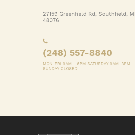
27159 Greenfield Rd, Southfield, M
48076
(248) 557-8840
MON-FRI 9AM - 6PM SATURDAY 9AM–3PM
SUNDAY CLOSED