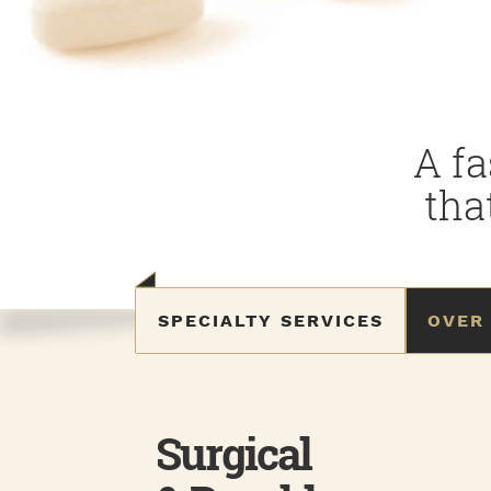
A fa
tha
SPECIALTY SERVICES
OVER
Surgical