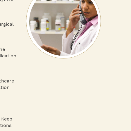
rgical
the
dication
thcare
ation
. Keep
tions