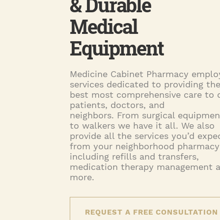
& Durable
Medical
Equipment
Medicine Cabinet Pharmacy emplo
services dedicated to providing th
best most comprehensive care to 
patients, doctors, and
neighbors. From surgical equipmen
to walkers we have it all. We also
provide all the services you’d expe
from your neighborhood pharmacy
including refills and transfers,
medication therapy management 
more.
REQUEST A FREE CONSULTATION