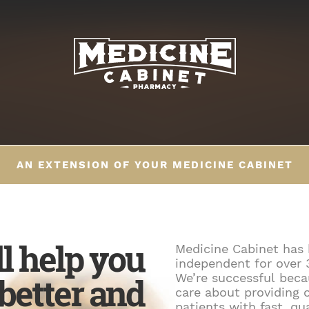
AN EXTENSION OF YOUR MEDICINE CABINET
ll help you
Medicine Cabinet has
independent for over 
 better and
We’re successful bec
care about providing 
patients with fast, qu