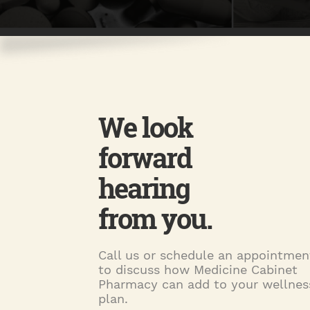
We look
forward
hearing
from you.
Call us or schedule an appointmen
to discuss how Medicine Cabinet
Pharmacy can add to your wellnes
plan.