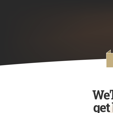
We'
get