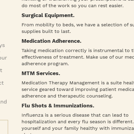
do most of the work so you can rest easier.
Surgical Equipment.
From mobility to beds, we have a selection of su
supplies built to last.
Medication Adherence.
ys
Taking medication correctly is instrumental to 
e
effectiveness of treatment. Make use of our me
our
adherence program.
t
MTM Services.
ct
Medication Therapy Management is a suite heal
service geared toward improving patient medic
adherence and therapeutic counseling.
and
Flu Shots & Immunizations.
Influenza is a serious disease that can lead to
hospitalization and every flu season is different
yourself and your family healthy with immuniza