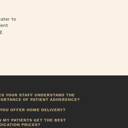
cater to
ient
g
ES YOUR STAFF UNDERSTAND THE
PORTANCE OF PATIENT ADHERENCE?
ot only are our pharmacists trained to offer patients
 YOU OFFER HOME DELIVERY?
ducation about adherence and compliance, we also
ave all the tools you need to manage potential
es we do.
N MY PATIENTS GET THE BEST
dherence issues, patient by patient.
DICATION PRICES?